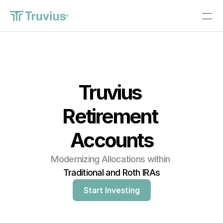
®
Investments
PRODUCT
Truvius 
Design
Retirement 
Content
Accounts
Publish
Modernizing Allocations within 
About
Traditional and Roth IRAs
Start Investing
Start Investing
RESOURCES