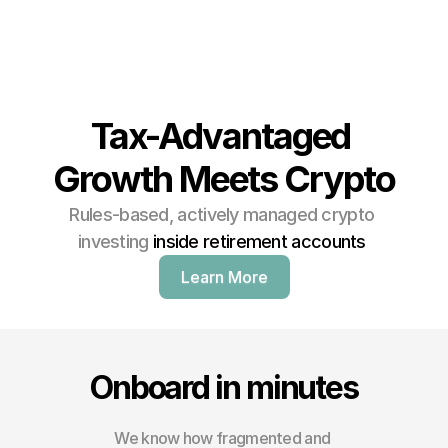
Tax-Advantaged 
Growth Meets Crypto
Rules-based, actively managed crypto 
investing 
inside retirement accounts 
Learn More
Onboard in minutes
We know how fragmented and 