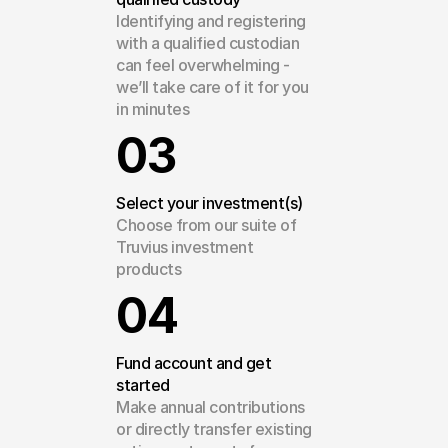
Identifying and registering 
with a qualified custodian 
can feel overwhelming - 
we’ll take care of it for you 
in minutes
03
Select your investment(s)
Choose from our suite of 
Truvius investment 
products
04
Fund account and get 
started
Make annual contributions 
or directly transfer existing 