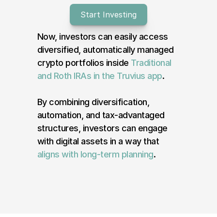
Start Investing
Log In
Now, investors can easily access 
diversified, automatically managed 
crypto portfolios inside 
Traditional 
and Roth IRAs in the Truvius app
.
By combining diversification, 
automation, and tax-advantaged 
structures, investors can engage 
with digital assets in a way that 
aligns with long-term planning
.