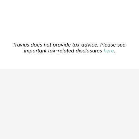
Blog
Careers
Docs
Truvius does not provide tax advice. Please see 
important tax-related disclosures 
here
.
About
COMMUNITY
Join
Events
Experts
Education Center