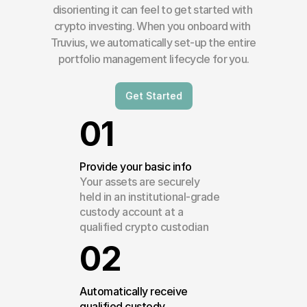
disorienting it can feel to get started with 
crypto investing. When you onboard with 
Truvius, we automatically set-up the entire 
portfolio management lifecycle for you.
Get Started
01
Provide your basic info
Your assets are securely 
held in an institutional-grade 
custody account at a 
qualified crypto custodian
02
Automatically receive 
qualified custody