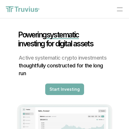
®
Investments
Powering
systematic
investing for digital assets 
PRODUCT
Design
Active systematic crypto investments
thoughtfully constructed for the long 
Content
run
Publish
Start Investing
About
Start Investing
RESOURCES