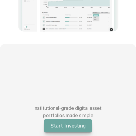
Blog
Careers
Docs
About
COMMUNITY
Join
Events
Institutional-grade digital asset 
portfolios made simple
Experts
Start Investing
Education Center