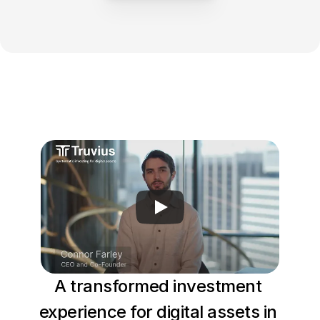
Log In
A transformed investment 
experience for digital assets in 