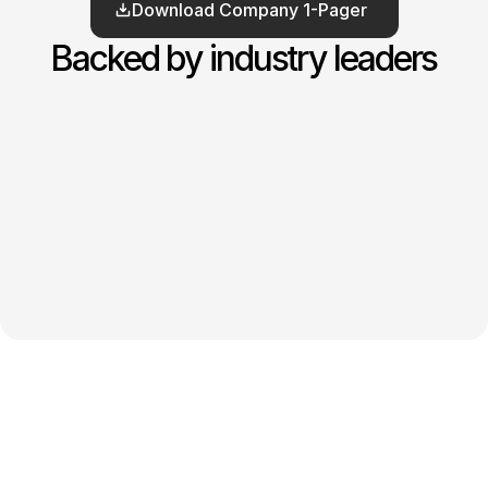
Download Company 1-Pager
Backed by industry leaders