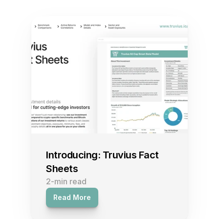
Featured Insights and Research
Introducing: Truvius Fact 
Sheets
2-min read
Read More