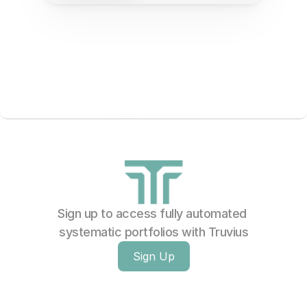
See All Posts
Sign up to access fully automated 
systematic portfolios with Truvius
Sign Up