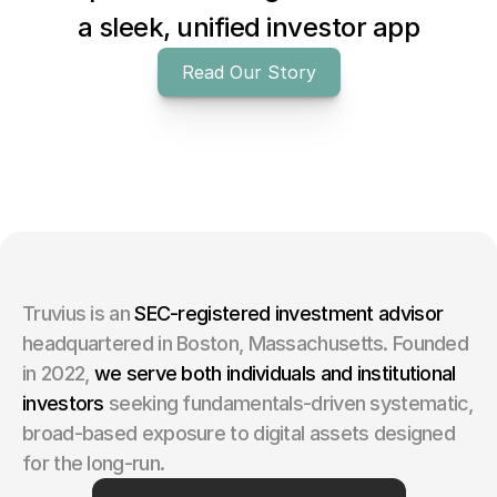
a sleek, unified investor app
Read Our Story
Truvius is an 
SEC-registered investment advisor
headquartered in Boston, Massachusetts. Founded 
in 2022,
we serve both individuals and institutional 
investors 
seeking fundamentals-driven systematic, 
broad-based exposure to digital assets designed 
for the long-run.