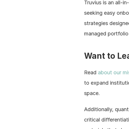
Truvius is an all-
seeking easy onboa
strategies designed
managed portfolio r
Want to Le
Read
 about our mi
to expand institut
space.
Additionally, quant
critical differenti