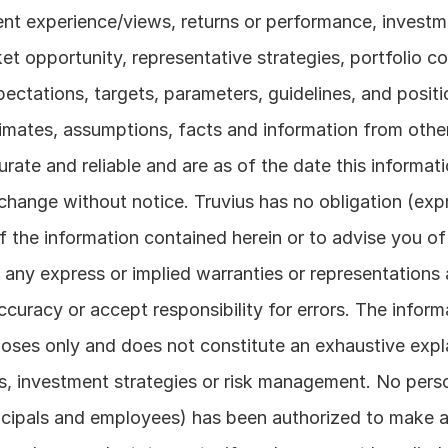
ent experience/views, returns or performance, investmen
 opportunity, representative strategies, portfolio con
pectations, targets, parameters, guidelines, and positi
timates, assumptions, facts and information from other
rate and reliable and are as of the date this informati
hange without notice. Truvius has no obligation (expre
of the information contained herein or to advise you of
any express or implied warranties or representations a
curacy or accept responsibility for errors. The informa
rposes only and does not constitute an exhaustive expl
, investment strategies or risk management. No perso
incipals and employees) has been authorized to make 