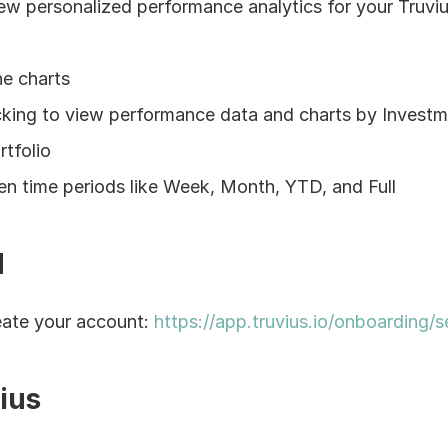
w personalized performance analytics for your Truviu
ne charts
icking to view performance data and charts by Investme
rtfolio
n time periods like Week, Month, YTD, and Full
d
ate your account: 
https://app.truvius.io/onboarding/se
ius