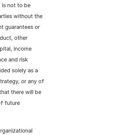
is not to be 
rties without the 
nt guarantees or 
uct, other 
ital, income 
ce and risk 
ded solely as a 
rategy, or any of 
hat there will be 
f future 
rganizational 