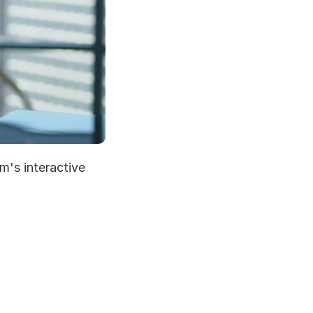
's interactive 