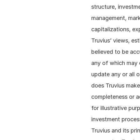
structure, investm
management, market
capitalizations, ex
Truvius’ views, es
believed to be accu
any of which may c
update any or all 
does Truvius make 
completeness or ac
for illustrative pu
investment process
Truvius and its pr