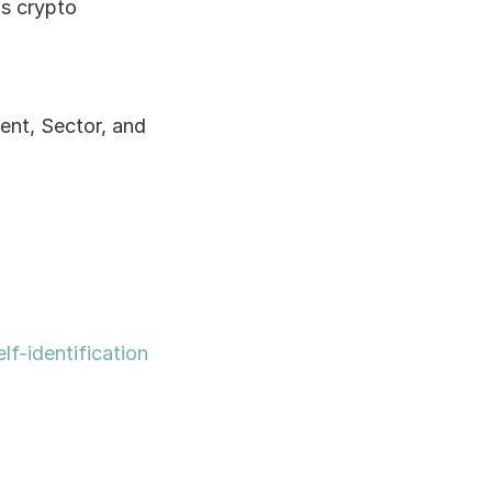
s crypto 
nt, Sector, and 
lf-identification