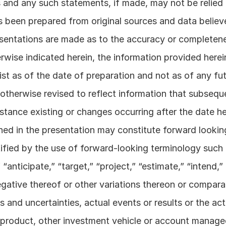
 and any such statements, if made, may not be relied 
been prepared from original sources and data believed
entations are made as to the accuracy or completenes
wise indicated herein, the information provided herein
st as of the date of preparation and not as of any futu
otherwise revised to reflect information that subsequ
stance existing or changes occurring after the date her
ned in the presentation may constitute forward lookin
ified by the use of forward-looking terminology such as
“anticipate,” “target,” “project,” “estimate,” “intend,” 
egative thereof or other variations thereon or compara
s and uncertainties, actual events or results or the ac
product, other investment vehicle or account manage