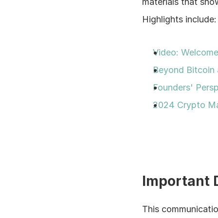
materials that sho
Highlights include:
Video: Welcome 
Beyond Bitcoin 
Founders' Persp
2024 Crypto Ma
Important 
This communication