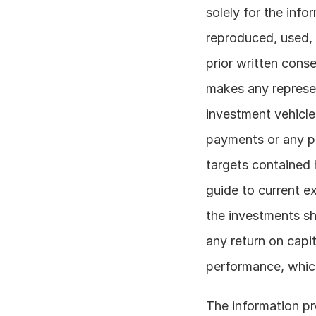
solely for the info
reproduced, used, d
prior written conse
makes any represen
investment vehicle
payments or any par
targets contained h
guide to current e
the investments sho
any return on capit
performance, which
The information pre