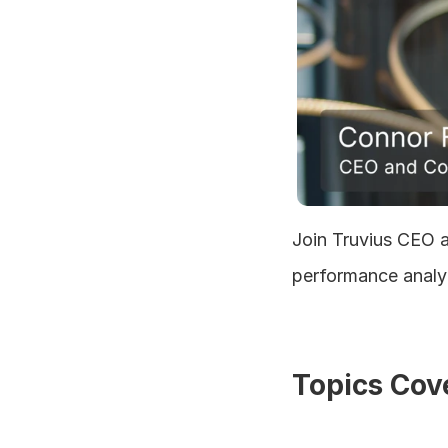
Join Truvius CEO a
performance analyt
Topics Cov