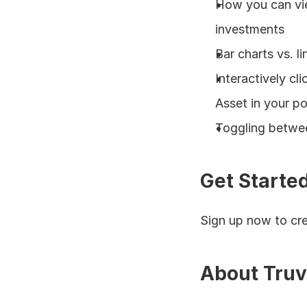
How you can vie
investments
Bar charts vs. li
Interactively cl
Asset in your po
Toggling betwee
Get Starte
Sign up now to cre
About Truv