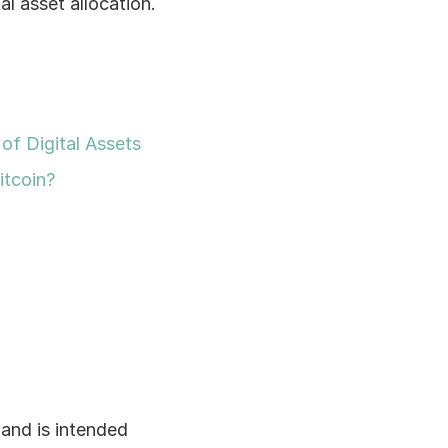
 asset allocation. 
of Digital Assets
itcoin?
and is intended 