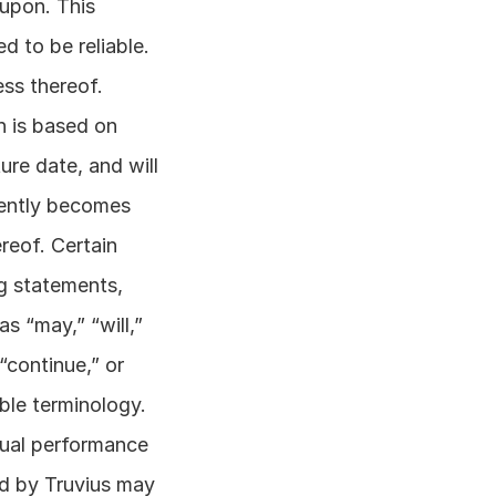
upon. This 
 to be reliable. 
s thereof. 
 is based on 
re date, and will 
ently becomes 
eof. Certain 
g statements, 
 “may,” “will,” 
“continue,” or 
ble terminology. 
tual performance 
d by Truvius may 