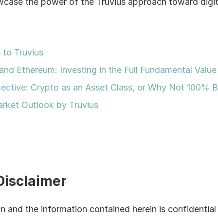
wcase the power of the Truvius approach toward digital
to Truvius
and Ethereum: Investing in the Full Fundamental Value 
ective: Crypto as an Asset Class, or Why Not 100% B
rket Outlook by Truvius
Disclaimer
 and the information contained herein is confidential 