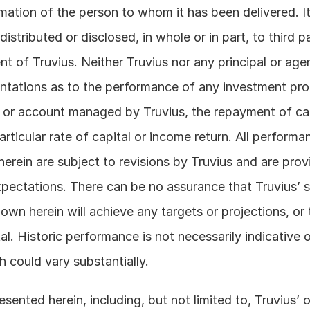
rmation of the person to whom it has been delivered. It 
istributed or disclosed, in whole or in part, to third pa
nt of Truvius. Neither Truvius nor any principal or age
tations as to the performance of any investment prod
 or account managed by Truvius, the repayment of cap
ticular rate of capital or income return. All performan
erein are subject to revisions by Truvius and are provi
xpectations. There can be no assurance that Truvius’ st
wn herein will achieve any targets or projections, or t
al. Historic performance is not necessarily indicative o
 could vary substantially. 
sented herein, including, but not limited to, Truvius’ o