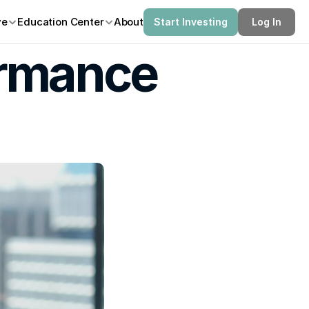
ve
Education Center
About
Start Investing
Log In
rmance 