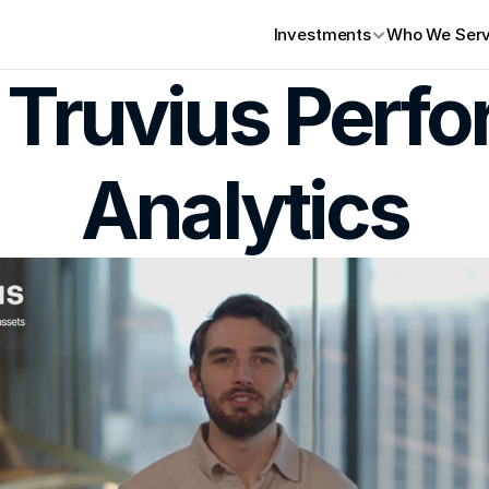
Investments
Who We Ser
 Truvius Perfo
Analytics