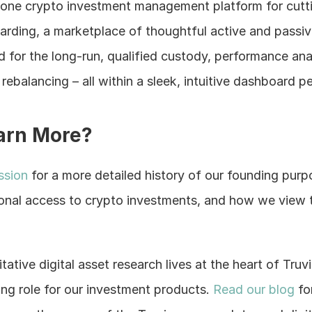
in-one crypto investment management platform for cutt
rding, a marketplace of thoughtful active and passiv
 for the long-run, qualified custody, performance analy
ebalancing – all within a sleek, intuitive dashboard p
arn More?
ssion 
for a more detailed history of our founding pur
ional access to crypto investments, and how we view t
itative digital asset research lives at the heart of Truv
ating role for our investment products. 
Read our blog
 fo