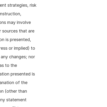
t strategies, risk 
struction, 
ons may involve 
 sources that are 
on is presented, 
ss or implied) to 
 any changes; nor 
s to the 
tion presented is 
anation of the 
n (other than 
any statement 