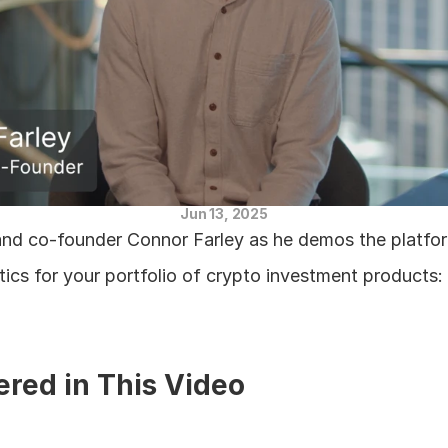
Jun 13, 2025
nd co-founder Connor Farley as he demos the platform
ics for your portfolio of crypto investment products:
ered in This Video