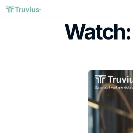
®
Watch: