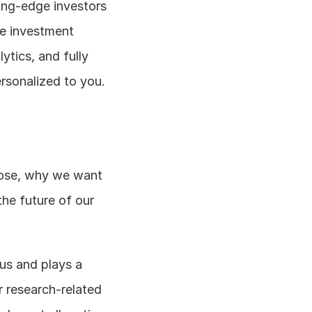
ing-edge investors 
e investment 
tics, and fully 
ersonalized to you.
pose, why we want 
he future of our 
ius and plays a 
r research-related 