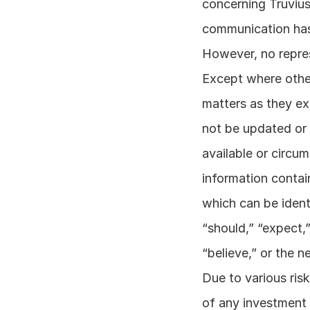
concerning Truvius
communication has 
However, no repres
Except where other
matters as they exi
not be updated or 
available or circum
information contai
which can be ident
“should,” “expect,” 
“believe,” or the n
Due to various risk
of any investment 