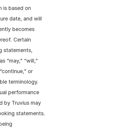
 is based on 
re date, and will 
ently becomes 
eof. Certain 
g statements, 
 “may,” “will,” 
“continue,” or 
ble terminology. 
tual performance 
d by Truvius may 
ooking statements. 
being 