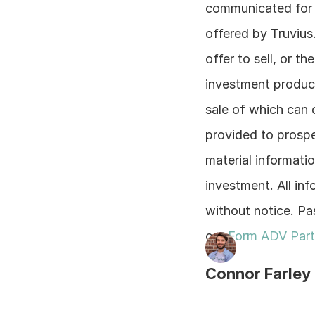
communicated for t
offered by Truvius.
offer to sell, or th
investment product
sale of which can 
provided to prospe
material information
investment. All inf
without notice. Pas
our 
Form ADV Part
Connor Farley