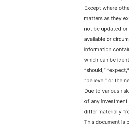
Except where other
matters as they exi
not be updated or 
available or circum
information contai
which can be ident
“should,” “expect,” 
“believe,” or the n
Due to various risk
of any investment 
differ materially 
This document is b