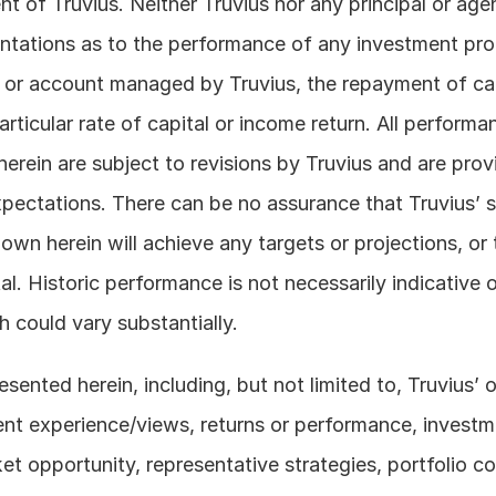
nt of Truvius. Neither Truvius nor any principal or age
tations as to the performance of any investment prod
 or account managed by Truvius, the repayment of cap
ticular rate of capital or income return. All performan
erein are subject to revisions by Truvius and are provi
xpectations. There can be no assurance that Truvius’ st
wn herein will achieve any targets or projections, or t
al. Historic performance is not necessarily indicative o
 could vary substantially. 
sented herein, including, but not limited to, Truvius’ o
ent experience/views, returns or performance, investmen
 opportunity, representative strategies, portfolio con