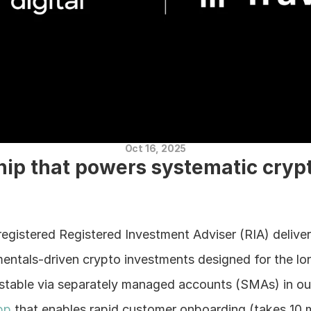
Oct 16, 2025
hip that powers systematic crypt
registered Registered Investment Adviser (RIA) deliver
mentals-driven crypto investments designed for the lo
estable via separately managed accounts (SMAs) in our
pp
 that enables rapid customer onboarding (takes 10 m