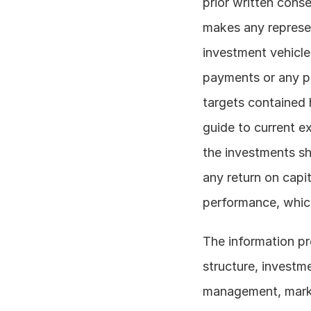
prior written conse
makes any represen
investment vehicle
payments or any par
targets contained h
guide to current e
the investments sho
any return on capit
performance, which
The information pre
structure, investm
management, market