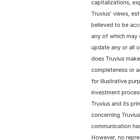
capitalizations, ex
Truvius’ views, es
believed to be accu
any of which may c
update any or all 
does Truvius make 
completeness or ac
for illustrative pu
investment process
Truvius and its pr
concerning Truvius
communication has 
However, no repres