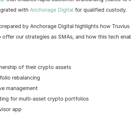
egrated with 
Anchorage Digital
 for qualified custody.
 prepared by Anchorage Digital highlights how Truvius
 offer our strategies as SMAs, and how this tech enabl
nership of their crypto assets
olio rebalancing
ive management
ing for multi-asset crypto portfolios
visor app
!