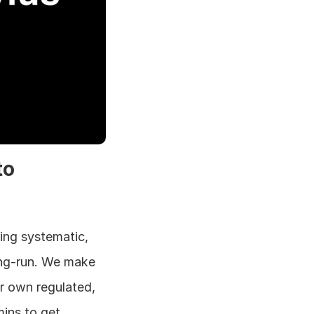
o 
ing systematic, 
ng-run. We make 
 own regulated, 
ins to get 