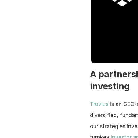
A partners
investing
Truvius 
is an SEC-
diversified, funda
our strategies inv
turnkey 
investor a