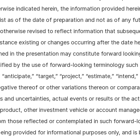
wise indicated herein, the information provided herein
st as of the date of preparation and not as of any futu
otherwise revised to reflect information that subsequ
stance existing or changes occurring after the date her
ned in the presentation may constitute forward lookin
ified by the use of forward-looking terminology such as
“anticipate,” “target,” “project,” “estimate,” “intend,” 
egative thereof or other variations thereon or compara
s and uncertainties, actual events or results or the ac
product, other investment vehicle or account manage
from those reflected or contemplated in such forward-l
eing provided for informational purposes only, and is 