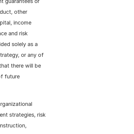
nt guarantees or 
uct, other 
ital, income 
ce and risk 
ded solely as a 
rategy, or any of 
hat there will be 
f future 
rganizational 
t strategies, risk 
struction, 