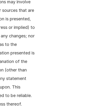
ons may involve 
 sources that are 
on is presented, 
ss or implied) to 
 any changes; nor 
s to the 
tion presented is 
anation of the 
n (other than 
any statement 
upon. This 
 to be reliable. 
s thereof. 