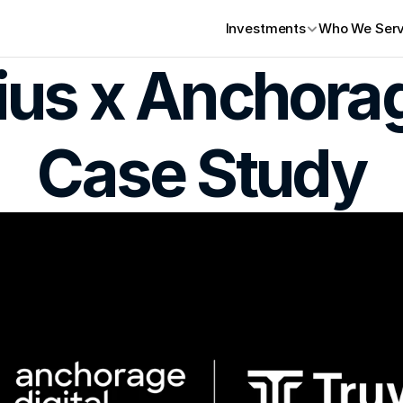
Investments
Who We Ser
ius x Anchorag
Case Study