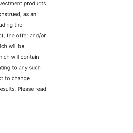
nvestment products 
nstrued, as an 
uding the 
, the offer and/or 
h will be 
ch will contain 
ating to any such 
ct to change 
esults. Please read 