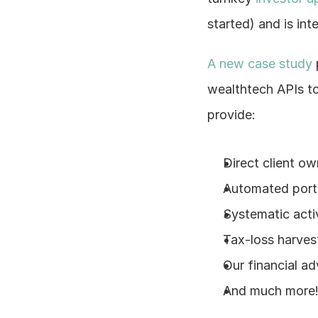
started) and is int
A new case study
wealthtech APIs to
provide:
Direct client ow
Automated portf
Systematic act
Tax-loss harvest
Our financial ad
And much more