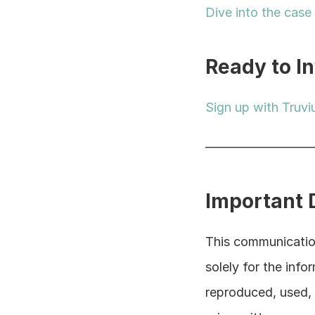
Dive into the case
Ready to I
Sign up with Truvi
————————
Important 
This communication
solely for the info
reproduced, used, d