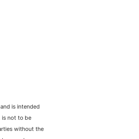
and is intended 
is not to be 
rties without the 