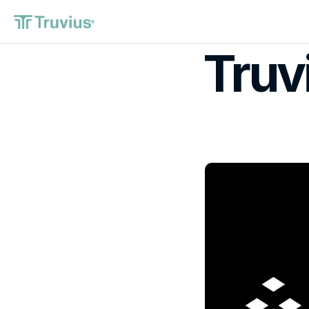
®
Truv