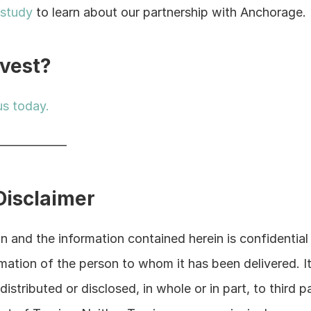
 study
 to learn about our partnership with Anchorage.
nvest?
us today.
——————
Disclaimer
 and the information contained herein is confidential 
rmation of the person to whom it has been delivered. It 
istributed or disclosed, in whole or in part, to third pa