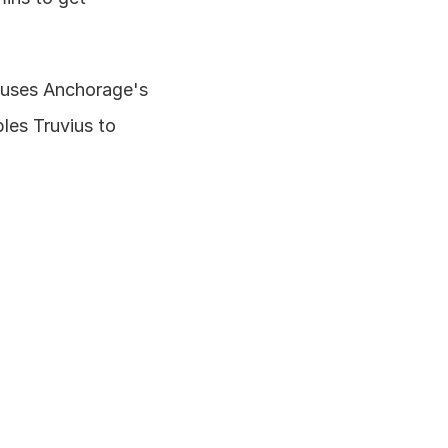
 uses Anchorage's 
es Truvius to 