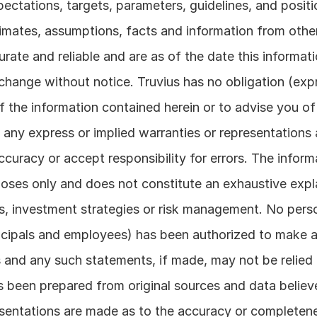
pectations, targets, parameters, guidelines, and positi
timates, assumptions, facts and information from other
rate and reliable and are as of the date this informati
hange without notice. Truvius has no obligation (expre
of the information contained herein or to advise you of
any express or implied warranties or representations a
curacy or accept responsibility for errors. The informa
rposes only and does not constitute an exhaustive expl
, investment strategies or risk management. No perso
incipals and employees) has been authorized to make 
 and any such statements, if made, may not be relied 
been prepared from original sources and data believed
entations are made as to the accuracy or completenes