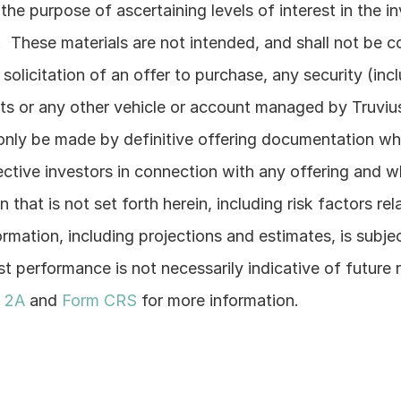
he purpose of ascertaining levels of interest in the i
  These materials are not intended, and shall not be co
e solicitation of an offer to purchase, any security (incl
s or any other vehicle or account managed by Truvius)
only be made by definitive offering documentation whic
ctive investors in connection with any offering and whi
 that is not set forth herein, including risk factors rel
ormation, including projections and estimates, is subje
t performance is not necessarily indicative of future r
 2A
 and 
Form CRS
 for more information.