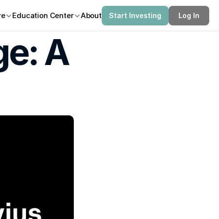
ve
Education Center
About
Start Investing
Log In
e: A 