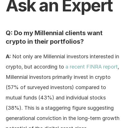
Ask an Expert
Log In
Q: Do my Millennial clients want 
crypto in their portfolios?
A:
 Not only are Millennial investors interested in 
crypto, but according to 
a recent FINRA report
, 
Millennial investors primarily invest in crypto 
(57% of surveyed investors) compared to 
mutual funds (43%) and individual stocks 
(38%). This is a staggering figure suggesting 
generational conviction in the long-term growth 