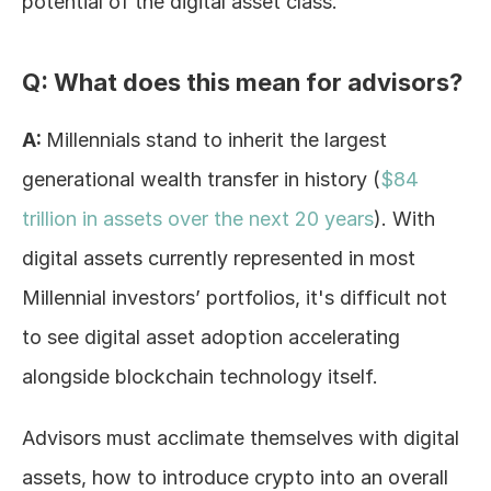
potential of the digital asset class.
Q: What does this mean for advisors?
A: 
Millennials stand to inherit the largest 
generational wealth transfer in history (
$84 
trillion in assets over the next 20 years
). With 
digital assets currently represented in most 
Millennial investors’ portfolios, it's difficult not 
to see digital asset adoption accelerating 
alongside blockchain technology itself.
Advisors must acclimate themselves with digital 
assets, how to introduce crypto into an overall 