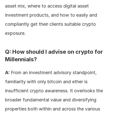
asset mix, where to access digital asset 
investment products, and how to easily and 
compliantly get their clients suitable crypto 
exposure.
Q: How should I advise on crypto for 
Millennials?
A:
 From an investment advisory standpoint, 
familiarity with only bitcoin and ether is 
insufficient crypto awareness. It overlooks the 
broader fundamental value and diversifying 
properties both within and across the various 