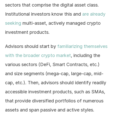
sectors that comprise the digital asset class. 
Institutional investors know this and 
are already 
seeking
 multi-asset, actively managed crypto 
investment products.
Advisors should start by 
familiarizing themselves 
with the broader crypto market
, including the 
various sectors (DeFi, Smart Contracts, etc.) 
and size segments (mega-cap, large-cap, mid-
cap, etc.). Then, advisors should identify readily 
accessible investment products, such as SMAs, 
that provide diversified portfolios of numerous 
assets and span passive and active styles. 