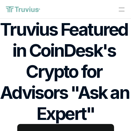
®
Truvius Featured 
Investments
in CoinDesk's 
PRODUCT
Design
Crypto for 
Content
Advisors "Ask an 
Publish
About
Expert"
Start Investing
RESOURCES