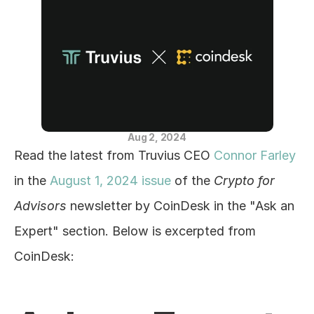
Blog
Careers
Docs
About
Aug 2, 2024
Read the latest from Truvius CEO 
Connor Farley
COMMUNITY
in the 
August 1, 2024 issue
 of the 
Crypto for 
Join
Advisors
 newsletter by CoinDesk in the "Ask an 
Expert" section. Below is excerpted from 
Events
CoinDesk:
Experts
Education Center