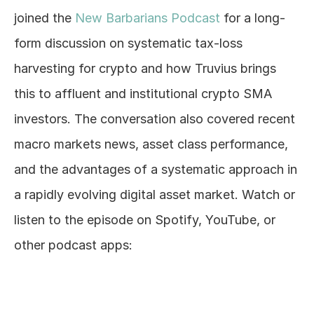
joined the 
New Barbarians Podcast
 for a long-
Log In
form discussion on systematic tax-loss 
harvesting for crypto and how Truvius brings 
this to affluent and institutional crypto SMA 
investors. The conversation also covered recent 
macro markets news, asset class performance, 
and the advantages of a systematic approach in 
a rapidly evolving digital asset market. Watch or 
listen to the episode on Spotify, YouTube, or 
other podcast apps: