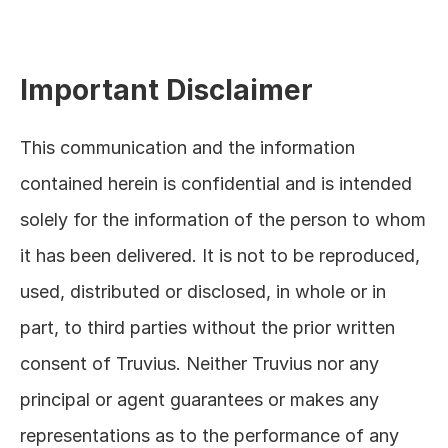
Important Disclaimer
This communication and the information 
contained herein is confidential and is intended 
solely for the information of the person to whom 
it has been delivered. It is not to be reproduced, 
used, distributed or disclosed, in whole or in 
part, to third parties without the prior written 
consent of Truvius. Neither Truvius nor any 
principal or agent guarantees or makes any 
representations as to the performance of any 