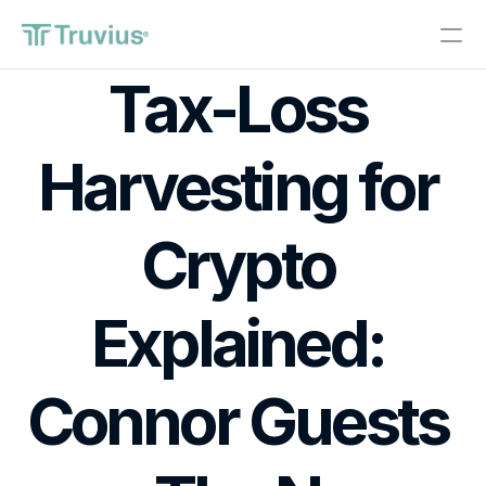
®
Tax-Loss 
Investments
Harvesting for 
PRODUCT
Design
Crypto 
Content
Explained: 
Publish
About
Connor Guests 
Start Investing
RESOURCES