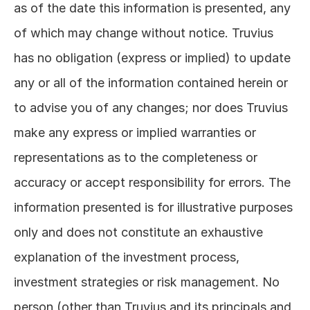
as of the date this information is presented, any 
of which may change without notice. Truvius 
has no obligation (express or implied) to update 
any or all of the information contained herein or 
to advise you of any changes; nor does Truvius 
make any express or implied warranties or 
representations as to the completeness or 
accuracy or accept responsibility for errors. The 
information presented is for illustrative purposes 
only and does not constitute an exhaustive 
explanation of the investment process, 
investment strategies or risk management. No 
person (other than Truvius and its principals and 