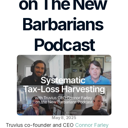
on The New 
Blog
Barbarians 
Careers
Docs
Podcast
About
COMMUNITY
Join
Events
Experts
May 8, 2025
Truvius co-founder and CEO 
Connor Farley
Education Center