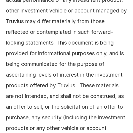
other investment vehicle or account managed by 
Truvius may differ materially from those 
reflected or contemplated in such forward-
looking statements. This document is being 
provided for informational purposes only, and is 
being communicated for the purpose of 
ascertaining levels of interest in the investment 
products offered by Truvius.  These materials 
are not intended, and shall not be construed, as 
an offer to sell, or the solicitation of an offer to 
purchase, any security (including the investment 
products or any other vehicle or account 