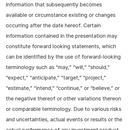
information that subsequently becomes 
available or circumstance existing or changes 
occurring after the date hereof. Certain 
information contained in the presentation may 
constitute forward looking statements, which 
can be identified by the use of forward-looking 
terminology such as “may,” “will,” “should,” 
“expect,” “anticipate,” “target,” “project,” 
“estimate,” “intend,” “continue,” or “believe,” or 
the negative thereof or other variations thereon 
or comparable terminology. Due to various risks 
and uncertainties, actual events or results or the 
actual performance of any investment product, 