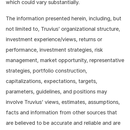
which could vary substantially. 
The information presented herein, including, but 
not limited to, Truvius’ organizational structure, 
investment experience/views, returns or 
performance, investment strategies, risk 
management, market opportunity, representative 
strategies, portfolio construction, 
capitalizations, expectations, targets, 
parameters, guidelines, and positions may 
involve Truvius’ views, estimates, assumptions, 
facts and information from other sources that 
are believed to be accurate and reliable and are 