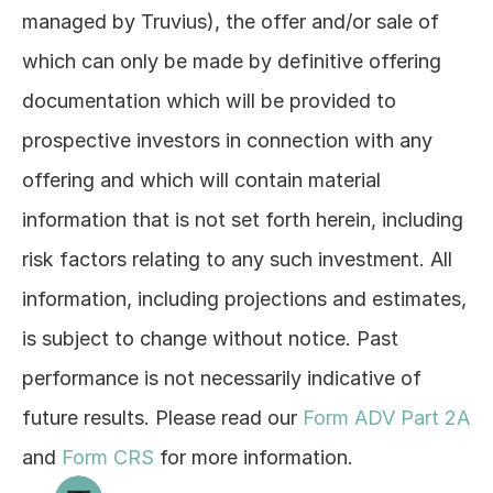
managed by Truvius), the offer and/or sale of 
which can only be made by definitive offering 
documentation which will be provided to 
prospective investors in connection with any 
offering and which will contain material 
information that is not set forth herein, including 
risk factors relating to any such investment. All 
information, including projections and estimates, 
is subject to change without notice. Past 
performance is not necessarily indicative of 
future results. Please read our 
Form ADV Part 2A
and 
Form CRS
 for more information.