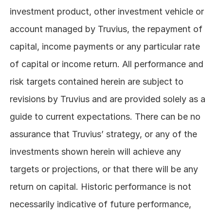
investment product, other investment vehicle or 
account managed by Truvius, the repayment of 
capital, income payments or any particular rate 
of capital or income return. All performance and 
risk targets contained herein are subject to 
revisions by Truvius and are provided solely as a 
guide to current expectations. There can be no 
assurance that Truvius’ strategy, or any of the 
investments shown herein will achieve any 
targets or projections, or that there will be any 
return on capital. Historic performance is not 
necessarily indicative of future performance, 