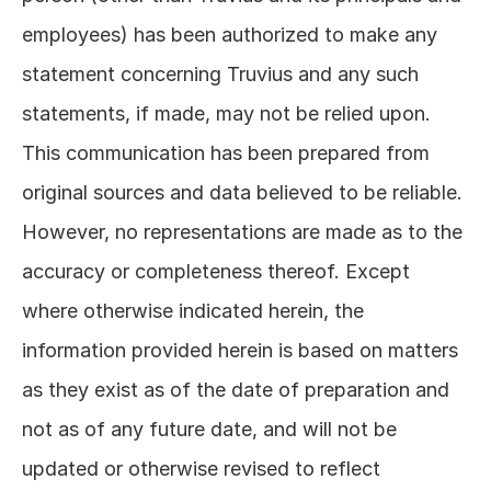
employees) has been authorized to make any 
statement concerning Truvius and any such 
statements, if made, may not be relied upon. 
This communication has been prepared from 
original sources and data believed to be reliable. 
However, no representations are made as to the 
accuracy or completeness thereof. Except 
where otherwise indicated herein, the 
information provided herein is based on matters 
as they exist as of the date of preparation and 
not as of any future date, and will not be 
updated or otherwise revised to reflect 