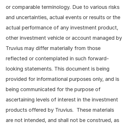
or comparable terminology. Due to various risks 
and uncertainties, actual events or results or the 
actual performance of any investment product, 
other investment vehicle or account managed by 
Truvius may differ materially from those 
reflected or contemplated in such forward-
looking statements. This document is being 
provided for informational purposes only, and is 
being communicated for the purpose of 
ascertaining levels of interest in the investment 
products offered by Truvius.  These materials 
are not intended, and shall not be construed, as 