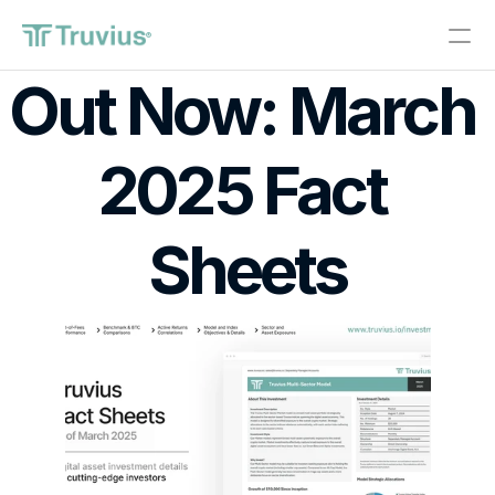
®
Out Now: March 
Investments
2025 Fact 
PRODUCT
Design
Sheets
Content
Publish
About
Start Investing
RESOURCES