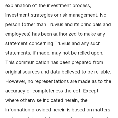
explanation of the investment process, 
investment strategies or risk management. No 
person (other than Truvius and its principals and 
employees) has been authorized to make any 
statement concerning Truvius and any such 
statements, if made, may not be relied upon. 
This communication has been prepared from 
original sources and data believed to be reliable. 
However, no representations are made as to the 
accuracy or completeness thereof. Except 
where otherwise indicated herein, the 
information provided herein is based on matters 