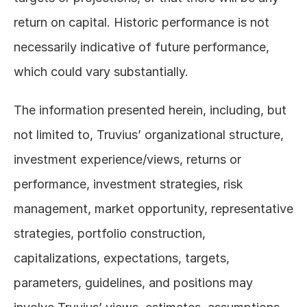
return on capital. Historic performance is not 
necessarily indicative of future performance, 
which could vary substantially. 
The information presented herein, including, but 
not limited to, Truvius’ organizational structure, 
investment experience/views, returns or 
performance, investment strategies, risk 
management, market opportunity, representative 
strategies, portfolio construction, 
capitalizations, expectations, targets, 
parameters, guidelines, and positions may 