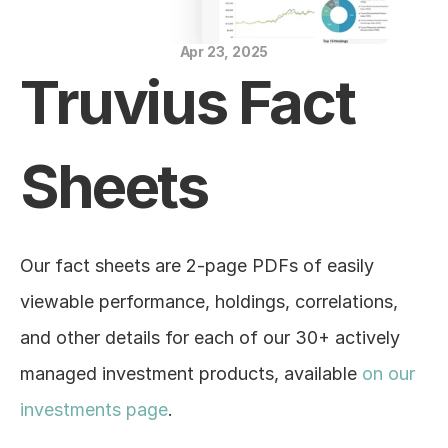
Blog
Apr 23, 2025
Careers
Truvius Fact 
Docs
Sheets
About
COMMUNITY
Our fact sheets are 2-page PDFs of easily 
Join
viewable performance, holdings, correlations, 
and other details for each of our 30+ actively 
Events
managed investment products, available 
on our 
Experts
investments page
.
Education Center