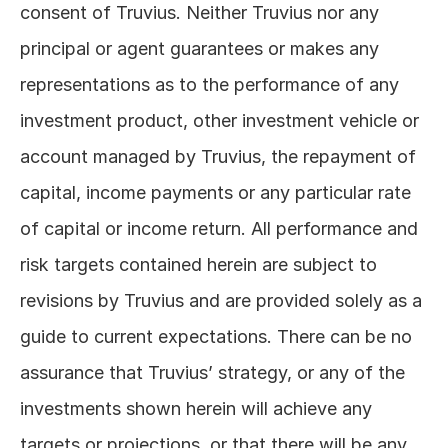
consent of Truvius. Neither Truvius nor any 
principal or agent guarantees or makes any 
representations as to the performance of any 
investment product, other investment vehicle or 
account managed by Truvius, the repayment of 
capital, income payments or any particular rate 
of capital or income return. All performance and 
risk targets contained herein are subject to 
revisions by Truvius and are provided solely as a 
guide to current expectations. There can be no 
assurance that Truvius’ strategy, or any of the 
investments shown herein will achieve any 
targets or projections, or that there will be any 