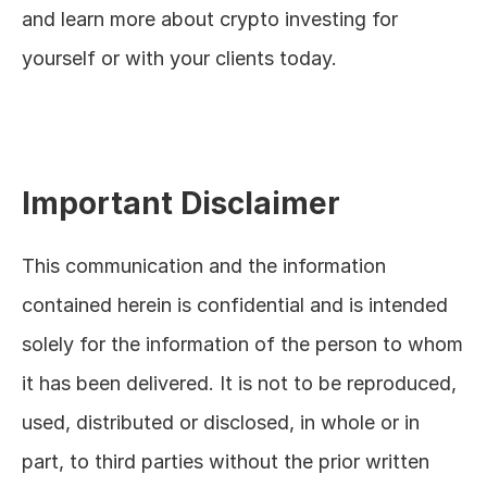
and learn more about crypto investing for 
yourself or with your clients today.
Important Disclaimer
This communication and the information 
contained herein is confidential and is intended 
solely for the information of the person to whom 
it has been delivered. It is not to be reproduced, 
used, distributed or disclosed, in whole or in 
part, to third parties without the prior written 