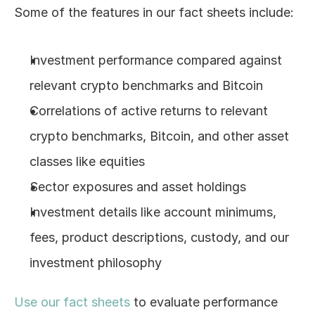
Some of the features in our fact sheets include:
Log In
Investment performance compared against 
relevant crypto benchmarks and Bitcoin
Correlations of active returns to relevant 
crypto benchmarks, Bitcoin, and other asset 
classes like equities
Sector exposures and asset holdings
Investment details like account minimums, 
fees, product descriptions, custody, and our 
investment philosophy
Use our fact sheets
 to evaluate performance 