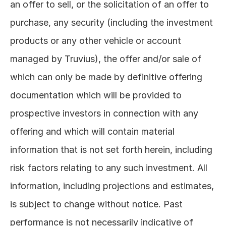
an offer to sell, or the solicitation of an offer to 
purchase, any security (including the investment 
products or any other vehicle or account 
managed by Truvius), the offer and/or sale of 
which can only be made by definitive offering 
documentation which will be provided to 
prospective investors in connection with any 
offering and which will contain material 
information that is not set forth herein, including 
risk factors relating to any such investment. All 
information, including projections and estimates, 
is subject to change without notice. Past 
performance is not necessarily indicative of 