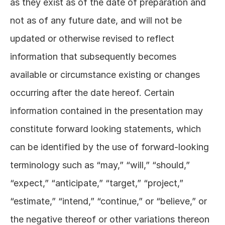
as they exist as of the date of preparation and 
not as of any future date, and will not be 
updated or otherwise revised to reflect 
information that subsequently becomes 
available or circumstance existing or changes 
occurring after the date hereof. Certain 
information contained in the presentation may 
constitute forward looking statements, which 
can be identified by the use of forward-looking 
terminology such as “may,” “will,” “should,” 
“expect,” “anticipate,” “target,” “project,” 
“estimate,” “intend,” “continue,” or “believe,” or 
the negative thereof or other variations thereon 