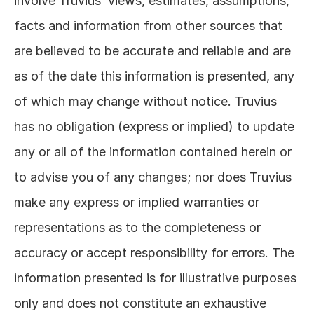
involve Truvius’ views, estimates, assumptions, 
facts and information from other sources that 
are believed to be accurate and reliable and are 
as of the date this information is presented, any 
of which may change without notice. Truvius 
has no obligation (express or implied) to update 
any or all of the information contained herein or 
to advise you of any changes; nor does Truvius 
make any express or implied warranties or 
representations as to the completeness or 
accuracy or accept responsibility for errors. The 
information presented is for illustrative purposes 
only and does not constitute an exhaustive 