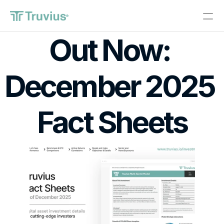
®
Out Now: 
Investments
December 2025 
PRODUCT
Design
Fact Sheets
Content
Publish
About
Start Investing
RESOURCES