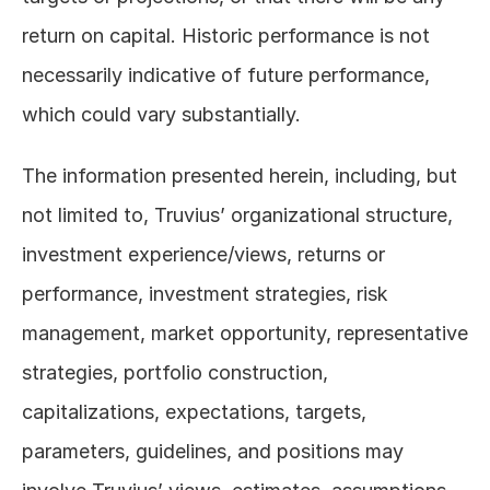
return on capital. Historic performance is not 
necessarily indicative of future performance, 
which could vary substantially. 
The information presented herein, including, but 
not limited to, Truvius’ organizational structure, 
investment experience/views, returns or 
performance, investment strategies, risk 
management, market opportunity, representative 
strategies, portfolio construction, 
capitalizations, expectations, targets, 
parameters, guidelines, and positions may 