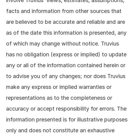
involve Truvius’ views, estimates, assumptions, 
facts and information from other sources that 
are believed to be accurate and reliable and are 
as of the date this information is presented, any 
of which may change without notice. Truvius 
has no obligation (express or implied) to update 
any or all of the information contained herein or 
to advise you of any changes; nor does Truvius 
make any express or implied warranties or 
representations as to the completeness or 
accuracy or accept responsibility for errors. The 
information presented is for illustrative purposes 
only and does not constitute an exhaustive 