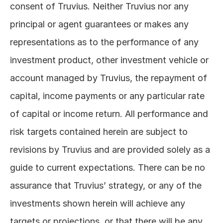
consent of Truvius. Neither Truvius nor any 
principal or agent guarantees or makes any 
representations as to the performance of any 
investment product, other investment vehicle or 
account managed by Truvius, the repayment of 
capital, income payments or any particular rate 
of capital or income return. All performance and 
risk targets contained herein are subject to 
revisions by Truvius and are provided solely as a 
guide to current expectations. There can be no 
assurance that Truvius’ strategy, or any of the 
investments shown herein will achieve any 
targets or projections, or that there will be any 