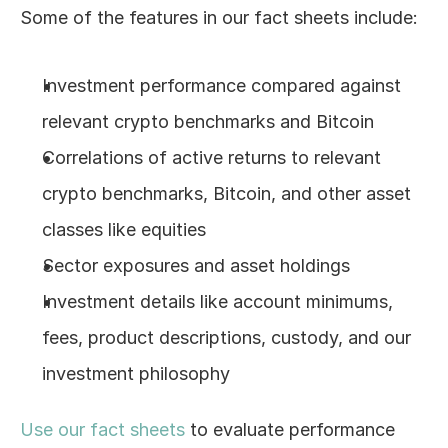
Some of the features in our fact sheets include:
Log In
Investment performance compared against 
relevant crypto benchmarks and Bitcoin
Correlations of active returns to relevant 
crypto benchmarks, Bitcoin, and other asset 
classes like equities
Sector exposures and asset holdings
Investment details like account minimums, 
fees, product descriptions, custody, and our 
investment philosophy
Use our fact sheets
 to evaluate performance 