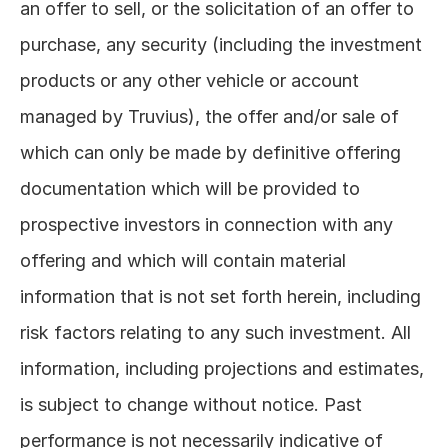
an offer to sell, or the solicitation of an offer to 
purchase, any security (including the investment 
products or any other vehicle or account 
managed by Truvius), the offer and/or sale of 
which can only be made by definitive offering 
documentation which will be provided to 
prospective investors in connection with any 
offering and which will contain material 
information that is not set forth herein, including 
risk factors relating to any such investment. All 
information, including projections and estimates, 
is subject to change without notice. Past 
performance is not necessarily indicative of 