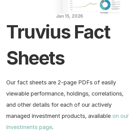
Blog
Jan 15, 2026
Careers
Truvius Fact 
Docs
Sheets
About
COMMUNITY
Our fact sheets are 2-page PDFs of easily 
Join
viewable performance, holdings, correlations, 
and other details for each of our actively 
Events
managed investment products, available 
on our 
Experts
investments page
.
Education Center