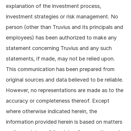
explanation of the investment process, 
investment strategies or risk management. No 
person (other than Truvius and its principals and 
employees) has been authorized to make any 
statement concerning Truvius and any such 
statements, if made, may not be relied upon. 
This communication has been prepared from 
original sources and data believed to be reliable. 
However, no representations are made as to the 
accuracy or completeness thereof. Except 
where otherwise indicated herein, the 
information provided herein is based on matters 