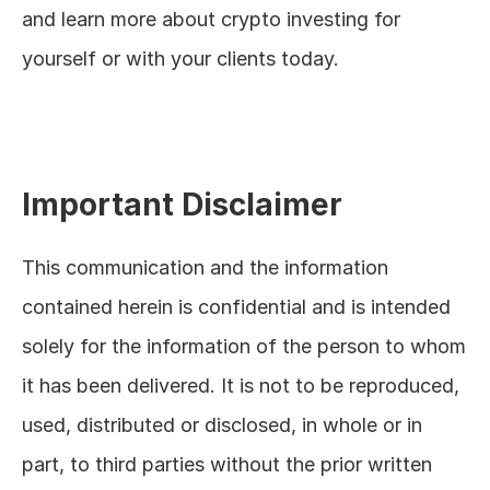
and learn more about crypto investing for 
yourself or with your clients today.
Important Disclaimer
This communication and the information 
contained herein is confidential and is intended 
solely for the information of the person to whom 
it has been delivered. It is not to be reproduced, 
used, distributed or disclosed, in whole or in 
part, to third parties without the prior written 