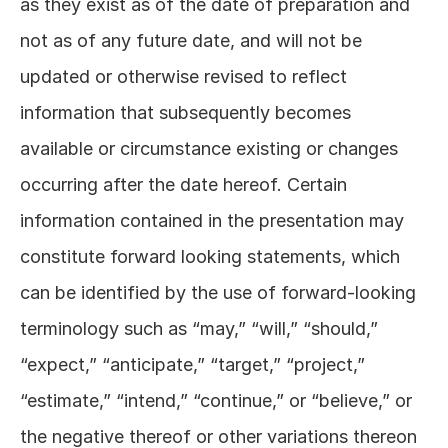
as they exist as of the date of preparation and 
not as of any future date, and will not be 
updated or otherwise revised to reflect 
information that subsequently becomes 
available or circumstance existing or changes 
occurring after the date hereof. Certain 
information contained in the presentation may 
constitute forward looking statements, which 
can be identified by the use of forward-looking 
terminology such as “may,” “will,” “should,” 
“expect,” “anticipate,” “target,” “project,” 
“estimate,” “intend,” “continue,” or “believe,” or 
the negative thereof or other variations thereon 