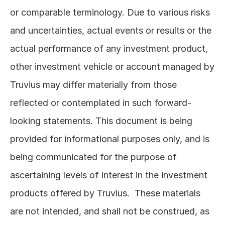
or comparable terminology. Due to various risks 
and uncertainties, actual events or results or the 
actual performance of any investment product, 
other investment vehicle or account managed by 
Truvius may differ materially from those 
reflected or contemplated in such forward-
looking statements. This document is being 
provided for informational purposes only, and is 
being communicated for the purpose of 
ascertaining levels of interest in the investment 
products offered by Truvius.  These materials 
are not intended, and shall not be construed, as 